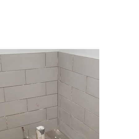
Perman Construction
Quality is the foundation of our
business